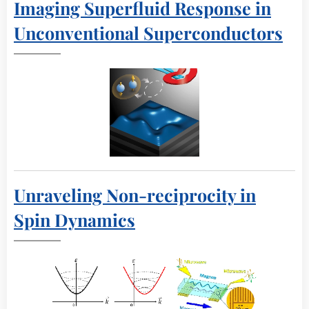
Imaging Superfluid Response in
Unconventional Superconductors
Unraveling Non-reciprocity in
Spin Dynamics