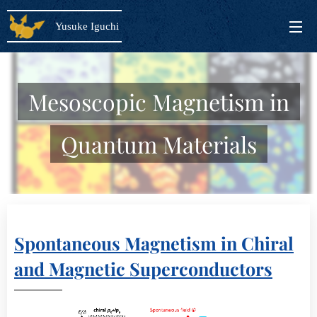
Yusuke Iguchi
Mesoscopic Magnetism in
Quantum Materials
Spontaneous Magnetism in Chiral
and Magnetic Superconductors