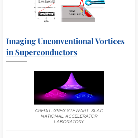
Imaging Unconventional Vortices
in Superconductors
CREDIT: GREG STEWART, SLAC
NATIONAL ACCELERATOR
LABORATORY