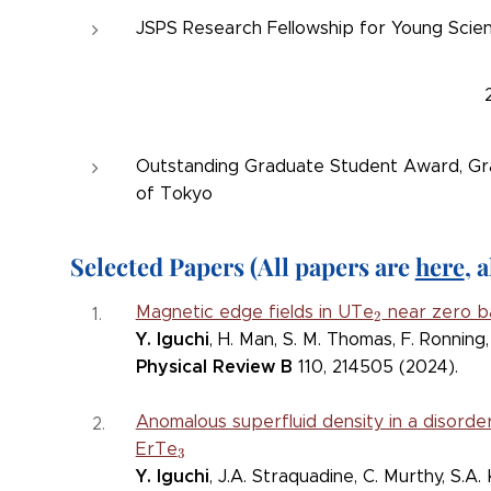
JSPS Research Fellowship for Young Scien
Outstanding Graduate Student Award, Gra
of Tokyo
Selec
ted Papers (All papers are
here
, 
2
Magnetic edge fields in UTe
near zero b
2
Y. Iguchi
, H. Man, S. M. Thomas, F. Ronning, 
Physical Review B
110, 214505 (2024).
Anomalous superfluid density in a disorde
3
ErTe
3
Y. Iguchi
, J.A. Straquadine, C. Murthy, S.A. 