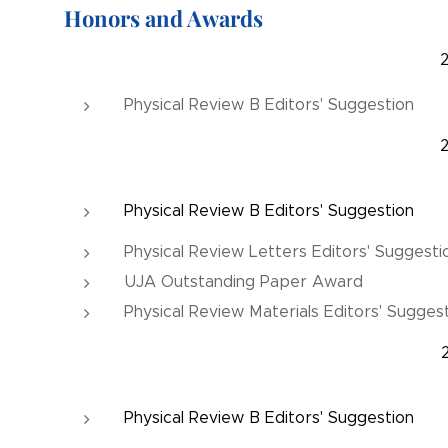
Honors and Awards
Physical Review B Editors' Suggestion
Physical Review B Editors' Suggestion
Physical Review Letters Editors' Suggesti
UJA Outstanding Paper Award
Physical Review Materials Editors' Sugges
Physical Review B Editors' Suggestion