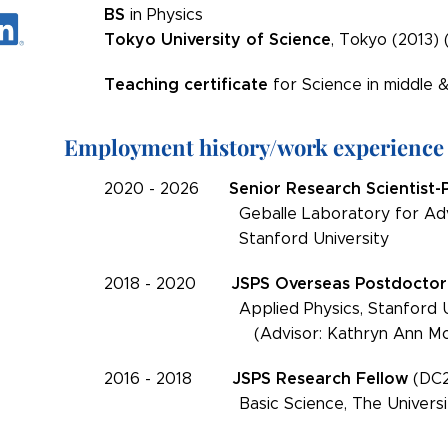
BS
in Physics
Tokyo University of Science
, Tokyo (2013) 
Teaching certificate
for Science in middle &
Employment history/work experience
Senior Research Scientist-
2020 - 2026
Geballe Laboratory for Advance
Stanford University
JSPS
Overseas
Postdoctor
2018 - 2020
Applied Physics, Stanford Uni
(Advisor: Kathryn Ann Mol
JSPS
Research Fellow
2016 - 2018
(DC2
Basic Science, The University 