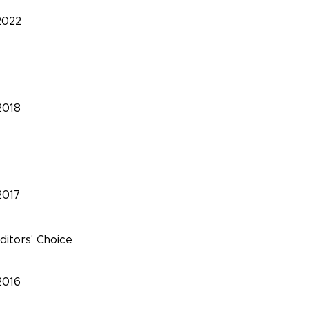
2022
2018
2017
ditors' Choice
2016