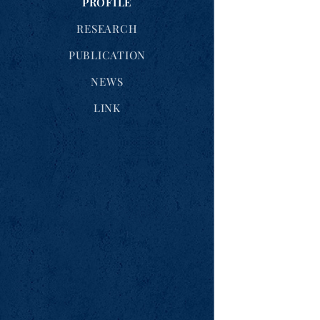
PROFILE
RESEARCH
PUBLICATION
NEWS
LINK