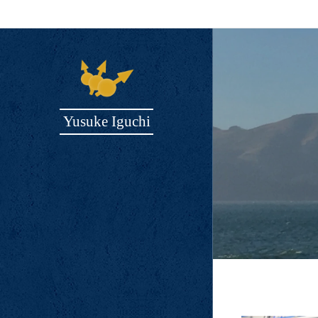
Yusuke Iguchi