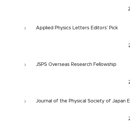
Applied Physics Letters Editors' Pick
JSPS Overseas Research Fellowship
Journal of the Physical Society of Japan E