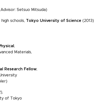
(Advisor: Setsuo Mitsuda)
Tokyo University of Science
 high schools,
(2013)
Physical
,
d Materials,
al Research Fellow
,
versity
er)
),
of Tokyo