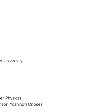
d University
er Physics)
isor: Yoshinori Onose)