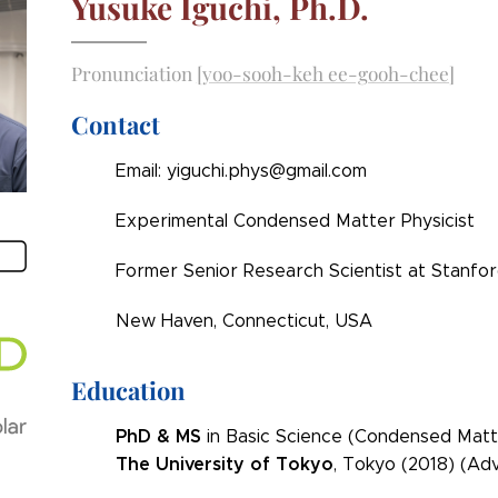
Yusuke Iguchi, Ph.D.
Pronunciation
[yoo-sooh-keh ee-gooh-chee]
Contact
Email: yiguchi.phys@gmail.com
Experimental Condensed Matter Physicist
Former Senior Research Scientist at Stanfor
New Haven, Connecticut, USA
Education
PhD & MS
in Basic Science (Condensed Matt
The
University of Tokyo
, Tokyo (2018) (Adv