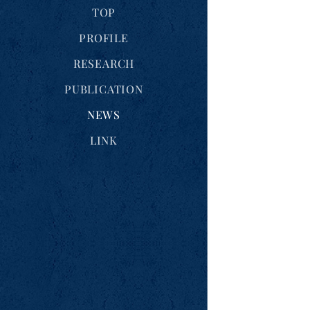
TOP
PROFILE
RESEARCH
PUBLICATION
NEWS
LINK