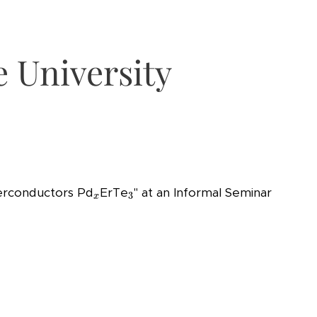
e University
3
x
perconductors Pd
ErTe
" at an Informal Seminar
3
x