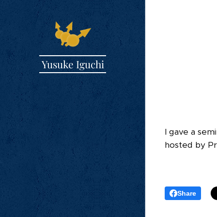
Yusuke Iguchi
I gave a sem
hosted by Pro
Share