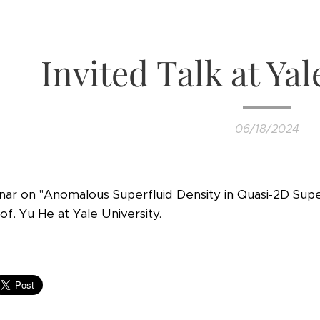
Invited Talk at Yal
06/18/2024
inar on "Anomalous Superfluid Density in Quasi-2D Su
f. Yu He at Yale University.