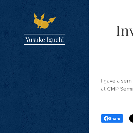
In
Yusuke Iguchi
I gave a sem
at CMP Semin
Share