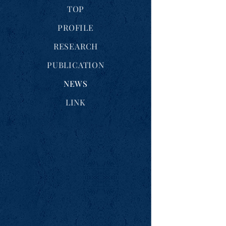
TOP
PROFILE
RESEARCH
PUBLICATION
NEWS
LINK