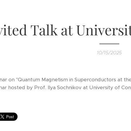
vited Talk at Universi
10/15/2025
inar on "Quantum Magnetism in Superconductors at th
ar hosted by Prof. Ilya Sochnikov at University of Con