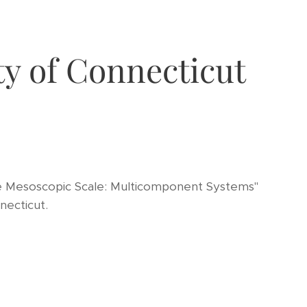
ty of Connecticut
e Mesoscopic Scale: Multicomponent Systems"
necticut.