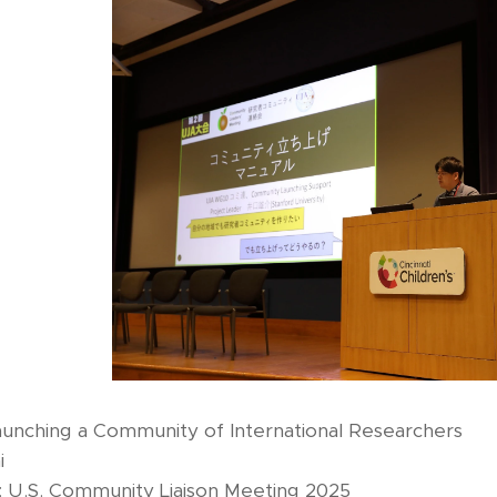
aunching a Community of International Researchers
i
 U.S. Community Liaison Meeting 2025