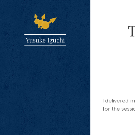
T
Yusuke Iguchi
I delivered 
for the sessi