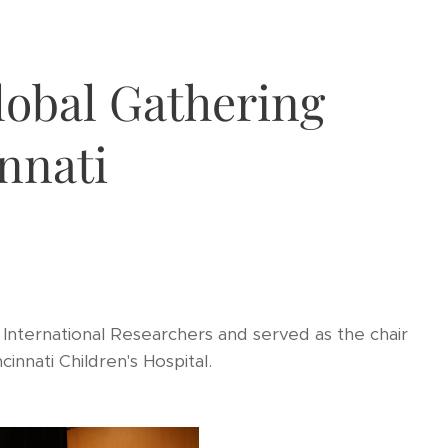
lobal Gathering
nnati
International Researchers and served as the chair
innati Children's Hospital.