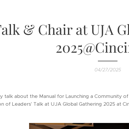
alk & Chair at UJA G
2025@Cinci
04/27/2025
my talk about the Manual for Launching a Community of 
on of Leaders' Talk at UJA Global Gathering 2025 at Cinc