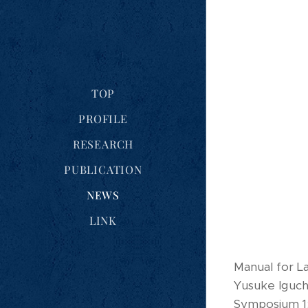
TOP
PROFILE
RESEARCH
PUBLICATION
NEWS
LINK
Manual for L
Yusuke Iguch
Symposium 1: